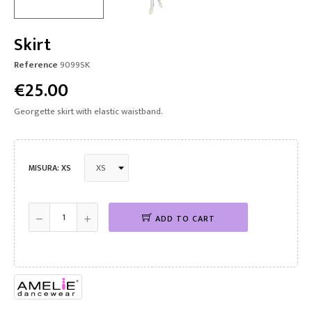
Skirt
Reference
9099SK
€25.00
Georgette skirt with elastic waistband.
MISURA: XS
ADD TO CART