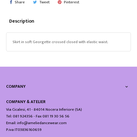
Share
Tweet
Pinterest
Description
Skirt in soft Georgette crossed closed with elastic waist.
COMPANY

COMPANY & ATELIER
Via Cicalesi, 41 - 84014 Nocera Inferiore (SA)
Tel: 081 924356 - Fax 081 19 30 56 56
Email: info@ameliedancewear.com
P.iva IT03836160659