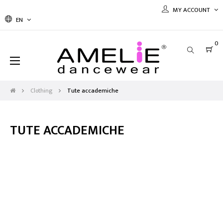
MY ACCOUNT
EN
0
Toggle
☰
navigation
Clothing
Tute accademiche
TUTE ACCADEMICHE