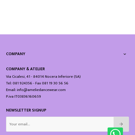
COMPANY

COMPANY & ATELIER
Via Cicalesi, 41 - 84014 Nocera Inferiore (SA)
Tel: 081 924356 - Fax 081 19 30 56 56
Email: info@ameliedancewear.com
P.iva IT03836160659
NEWSLETTER SIGNUP