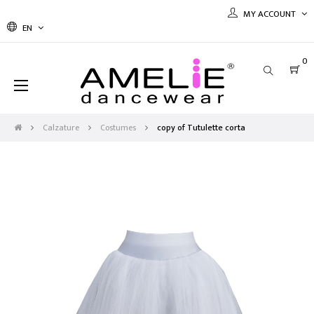
MY ACCOUNT
EN
0
Toggle
☰
navigation
Calzature
Costumes
copy of Tutulette corta