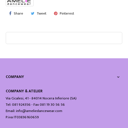
Share
Tweet
Pinterest
COMPANY

COMPANY & ATELIER
Via Cicalesi, 41 - 84014 Nocera Inferiore (SA)
Tel: 081 924356 - Fax 081 19 30 56 56
Email: info@ameliedancewear.com
P.iva IT03836160659