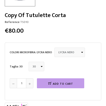
Copy Of Tutulette Corta
Reference
T5010
€80.00
COLORI MICROFIBRA: LYCRA NERO
Taglia: 30
ADD TO CART